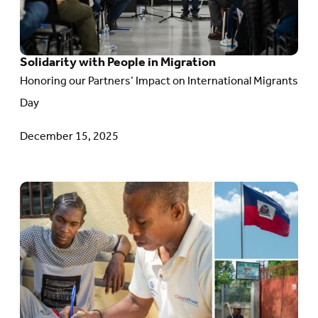
People
in
Solidarity with People in Migration
Migration
Honoring our Partners’ Impact on International Migrants
Day
December 15, 2025
Go
to
article:
Planting
Hope
in