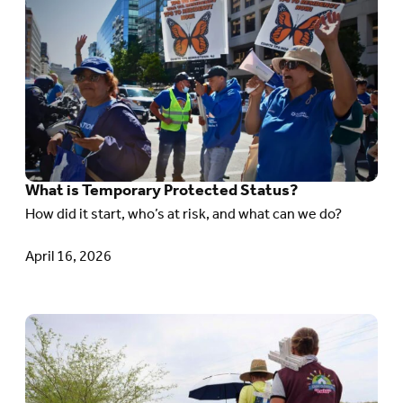
to
article:
What
is Temporary Protected Status?
What is Temporary Protected Status?
How did it start, who’s at risk, and what can we do?
April 16, 2026
Go
to
article: