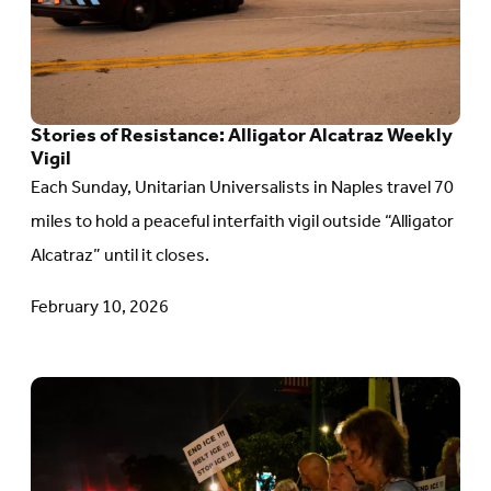
Resistance:
Alligator
Alcatraz
Weekly
Stories of Resistance: Alligator Alcatraz Weekly
Vigil
Vigil
Each Sunday, Unitarian Universalists in Naples travel 70
miles to hold a peaceful interfaith vigil outside “Alligator
Alcatraz” until it closes.
February 10, 2026
Go
to
article: