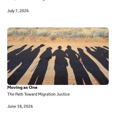
TPS
July 7, 2026
Go
to
article:
Moving
as
One
Moving as One
The Path Toward Migration Justice
June 18, 2026