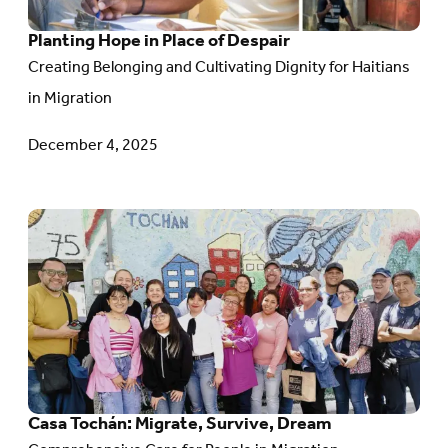
Place
Planting Hope in Place of Despair
of
Creating Belonging and Cultivating Dignity for Haitians
Despair
in Migration
December 4, 2025
Go
to
article:
Casa
Tochán:
Migrate,
Survive,
Casa Tochán: Migrate, Survive, Dream
Dream