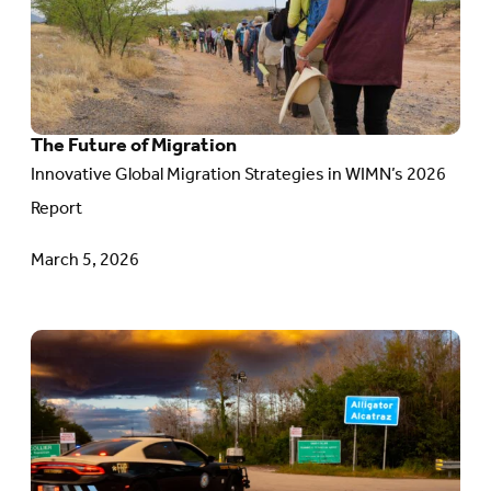
The
Future
of
Migration
The Future of Migration
Innovative Global Migration Strategies in WIMN’s 2026
Report
March 5, 2026
Go
to
article:
Stories
of