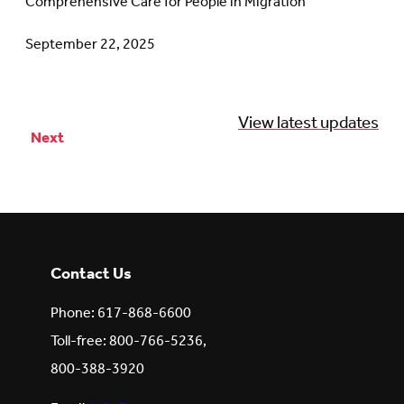
Comprehensive Care for People in Migration
September 22, 2025
View latest updates
Next
Posts
pagination
Contact Us
Phone: 617-868-6600
Toll-free: 800-766-5236,
800-388-3920