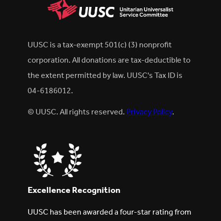
UUSC is a tax-exempt 501(c) (3) nonprofit
corporation. All donations are tax-deductible to
the extent permitted by law. UUSC's Tax ID is
04-6186012.
© UUSC. All rights reserved.
Privacy Policy
.
Excellence Recognition
UUSC has been awarded a four-star rating from