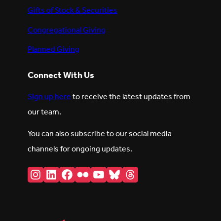
Gifts of Stock & Securities
Congregational Giving
Planned Giving
Connect With Us
Sign up here
to receive the latest updates from
our team.
You can also subscribe to our social media
channels for ongoing updates.
Instagram
LinkedIn
Facebook
Flickr
YouTube
Bluesky
Threads