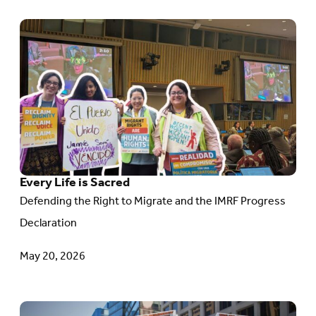
Go
to
article:
Every
Life
is
Sacred
Every Life is Sacred
Defending the Right to Migrate and the IMRF Progress
Declaration
May 20, 2026
Go