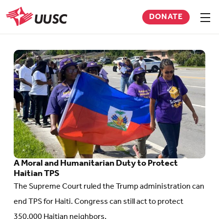
Skip
DONATE
to
Sho
men
UUSC
main
content
Go
to
article:
A
Moral
and
Humanitarian
A Moral and Humanitarian Duty to Protect
Duty
Haitian TPS
to
The Supreme Court ruled the Trump administration can
Protect
end TPS for Haiti. Congress can still act to protect
Haitian
350,000 Haitian neighbors.