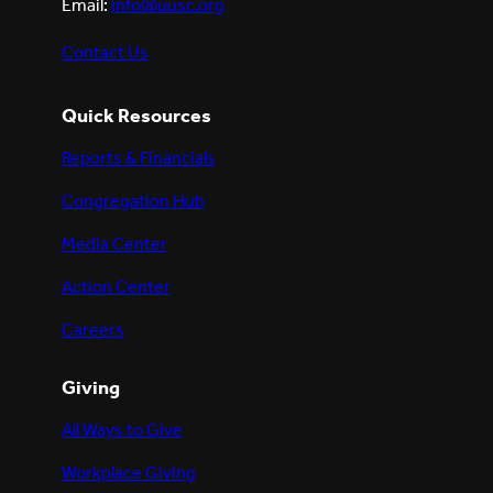
Email:
info@uusc.org
Contact Us
Quick Resources
Reports & Financials
Congregation Hub
Media Center
Action Center
Careers
Giving
All Ways to Give
Workplace Giving