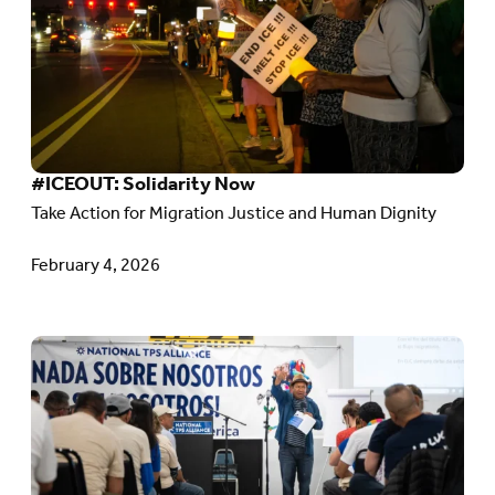
#ICEOUT:
Solidarity
Now
#ICEOUT: Solidarity Now
Take Action for Migration Justice and Human Dignity
February 4, 2026
Go
to
article:
Solidarity
with