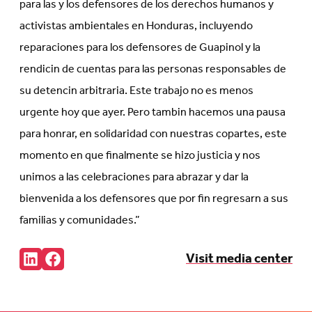
para las y los defensores de los derechos humanos y
activistas ambientales en Honduras, incluyendo
reparaciones para los defensores de Guapinol y la
rendicin de cuentas para las personas responsables de
su detencin arbitraria. Este trabajo no es menos
urgente hoy que ayer. Pero tambin hacemos una pausa
para honrar, en solidaridad con nuestras copartes, este
momento en que finalmente se hizo justicia y nos
unimos a las celebraciones para abrazar y dar la
bienvenida a los defensores que por fin regresarn a sus
familias y comunidades.”
Share:
Visit media center
Connct
Follow
with
us
us
on
on
Facebook
LinkedIn
(Opens