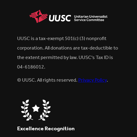
UUSC is a tax-exempt 501(c) (3) nonprofit
corporation. All donations are tax-deductible to
the extent permitted by law. UUSC's Tax ID is
04-6186012.
© UUSC. All rights reserved.
Privacy Policy
.
Excellence Recognition