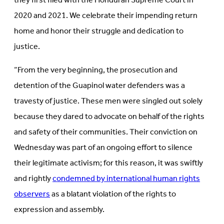
they first filed with the Honduran Supreme Court in
2020 and 2021. We celebrate their impending return
home and honor their struggle and dedication to
justice.
“From the very beginning, the prosecution and
detention of the Guapinol water defenders was a
travesty of justice. These men were singled out solely
because they dared to advocate on behalf of the rights
and safety of their communities. Their conviction on
Wednesday was part of an ongoing effort to silence
their legitimate activism; for this reason, it was swiftly
and rightly
condemned by international human rights
observers
as a blatant violation of the rights to
expression and assembly.