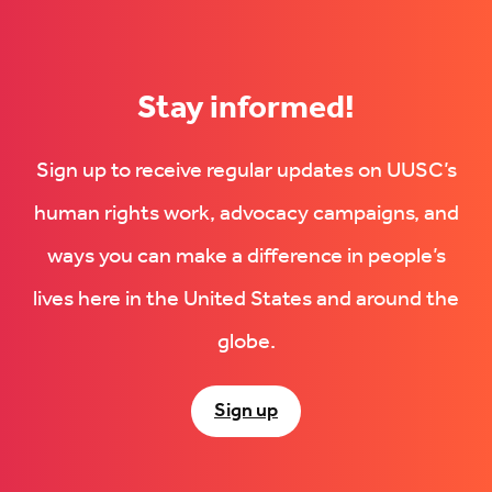
(Opens
in
in
new
new
tab)
tab)
Stay informed!
Sign up to receive regular updates on UUSC’s
human rights work, advocacy campaigns, and
ways you can make a difference in people’s
lives here in the United States and around the
globe.
Sign up