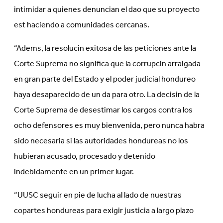
intimidar a quienes denuncian el dao que su proyecto
est haciendo a comunidades cercanas.
“Adems, la resolucin exitosa de las peticiones ante la
Corte Suprema no significa que la corrupcin arraigada
en gran parte del Estado y el poder judicial hondureo
haya desaparecido de un da para otro. La decisin de la
Corte Suprema de desestimar los cargos contra los
ocho defensores es muy bienvenida, pero nunca habra
sido necesaria si las autoridades hondureas no los
hubieran acusado, procesado y detenido
indebidamente en un primer lugar.
“UUSC seguir en pie de lucha al lado de nuestras
copartes hondureas para exigir justicia a largo plazo