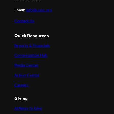
Email:
info@uusc.org
Contact Us
Quick Resources
Reports & Financials
Congregation Hub
Media Center
Action Center
Careers
Giving
All Ways to Give