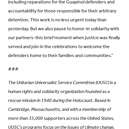
including reparations for the Guapinol defenders and
accountability for those responsible for their arbitrary
detention. This work is no less urgent today than
yesterday. But we also pause to honor-in solidarity with
our partners-this brief moment when justice was finally
served and join in the celebrations to welcome the
defenders home to their families and communities.”
###
The Unitarian Universalist Service Committee (UUSC) is a
human rights and solidarity organization founded as a
rescue mission in 1940 during the Holocaust. Based in
Cambridge, Massachusetts, and with a membership of
more than 35,000 supporters across the United States,
UUSC’s programs focus on the issues of climate change,