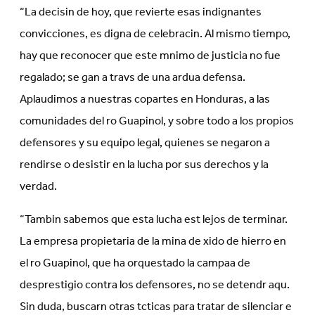
“La decisin de hoy, que revierte esas indignantes
convicciones, es digna de celebracin. Al mismo tiempo,
hay que reconocer que este mnimo de justicia no fue
regalado; se gan a travs de una ardua defensa.
Aplaudimos a nuestras copartes en Honduras, a las
comunidades del ro Guapinol, y sobre todo a los propios
defensores y su equipo legal, quienes se negaron a
rendirse o desistir en la lucha por sus derechos y la
verdad.
“Tambin sabemos que esta lucha est lejos de terminar.
La empresa propietaria de la mina de xido de hierro en
el ro Guapinol, que ha orquestado la campaa de
desprestigio contra los defensores, no se detendr aqu.
Sin duda, buscarn otras tcticas para tratar de silenciar e