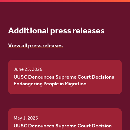
Additional press releases
View all press releases
June 25, 2026
UUSC Denounces Supreme Court Decisions
Endangering People in Migration
May 1, 2026
UUSC Denounces Supreme Court Decision