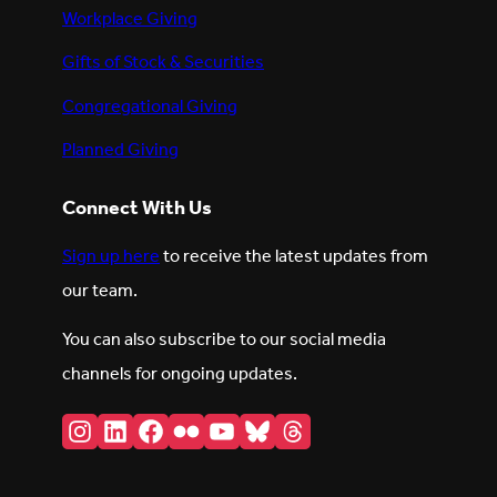
Workplace Giving
Gifts of Stock & Securities
Congregational Giving
Planned Giving
Connect With Us
Sign up here
to receive the latest updates from
our team.
You can also subscribe to our social media
channels for ongoing updates.
Instagram
LinkedIn
Facebook
Flickr
YouTube
Bluesky
Threads