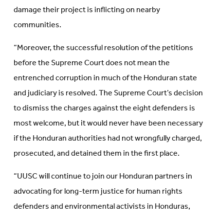
damage their project is inflicting on nearby
communities.
“Moreover, the successful resolution of the petitions
before the Supreme Court does not mean the
entrenched corruption in much of the Honduran state
and judiciary is resolved. The Supreme Court’s decision
to dismiss the charges against the eight defenders is
most welcome, but it would never have been necessary
if the Honduran authorities had not wrongfully charged,
prosecuted, and detained them in the first place.
“UUSC will continue to join our Honduran partners in
advocating for long-term justice for human rights
defenders and environmental activists in Honduras,