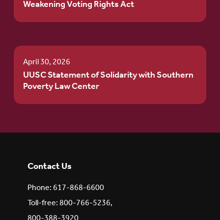
Weakening Voting Rights Act
April 30, 2026
UUSC Statement of Solidarity with Southern
Poverty Law Center
Contact Us
Phone: 617-868-6600
Toll-free: 800-766-5236,
800-388-3920