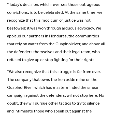
“Today’s decision, which reverses those outrageous
convictions, is to be celebrated. At the same time, we
recognize that this modicum of justice was not
bestowed; it was won through arduous advocacy. We
applaud our partners in Honduras, the communities
that rely on water from the Guapinol river, and above all
the defenders themselves and their legal team, who
refused to give up or stop fighting for their rights.
“We also recognize that this struggle is far from over.
The company that owns the iron oxide mine on the
Guapinol River, which has masterminded the smear
campaign against the defenders, will not stop here. No
doubt, they will pursue other tactics to try to silence
and intimidate those who speak out against the