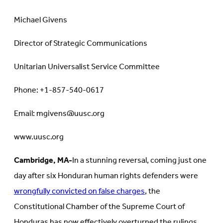
Michael Givens
Director of Strategic Communications
Unitarian Universalist Service Committee
Phone: +1-857-540-0617
Email: mgivens@uusc.org
www.uusc.org
Cambridge, MA-
In a stunning reversal, coming just one
day after six Honduran human rights defenders were
wrongfully convicted on false charges
, the
Constitutional Chamber of the Supreme Court of
Honduras has now effectively overturned the rulings