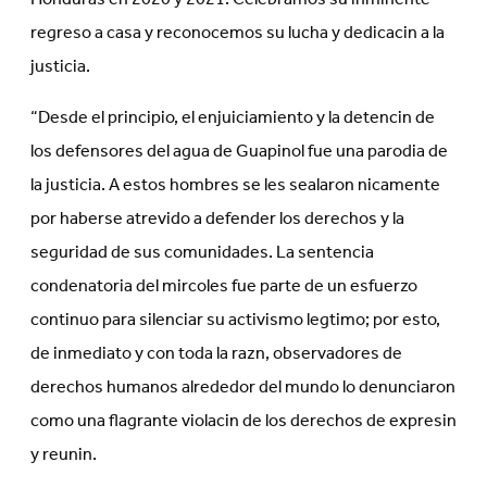
regreso a casa y reconocemos su lucha y dedicacin a la
justicia.
“Desde el principio, el enjuiciamiento y la detencin de
los defensores del agua de Guapinol fue una parodia de
la justicia. A estos hombres se les sealaron nicamente
por haberse atrevido a defender los derechos y la
seguridad de sus comunidades. La sentencia
condenatoria del mircoles fue parte de un esfuerzo
continuo para silenciar su activismo legtimo; por esto,
de inmediato y con toda la razn, observadores de
derechos humanos alrededor del mundo lo denunciaron
como una flagrante violacin de los derechos de expresin
y reunin.