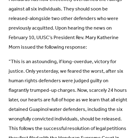
against all six individuals. They should soon be
released-alongside two other defenders who were
previously acquitted. Upon hearing the news on
February 10, UUSC’s President Rev. Mary Katherine
Morn issued the following response:
“This is an astounding, if long-overdue, victory for
justice. Only yesterday, we feared the worst, after six
human rights defenders were judged guilty on
flagrantly trumped-up charges. Now, scarcely 24 hours
later, our hearts are full of hope as we learn that all eight
detained Guapinol water defenders, including the six
wrongfully convicted individuals, should be released.
This follows the successful resolution of legal petitions