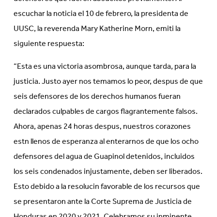
escuchar la noticia el 10 de febrero, la presidenta de
UUSC, la reverenda Mary Katherine Morn, emiti la
siguiente respuesta:
“Esta es una victoria asombrosa, aunque tarda, para la
justicia. Justo ayer nos temamos lo peor, despus de que
seis defensores de los derechos humanos fueran
declarados culpables de cargos flagrantemente falsos.
Ahora, apenas 24 horas despus, nuestros corazones
estn llenos de esperanza al enterarnos de que los ocho
defensores del agua de Guapinol detenidos, incluidos
los seis condenados injustamente, deben ser liberados.
Esto debido a la resolucin favorable de los recursos que
se presentaron ante la Corte Suprema de Justicia de
Honduras en 2020 y 2021. Celebramos su inminente