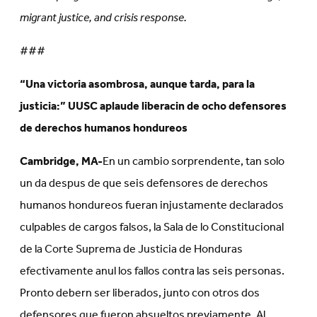
migrant justice, and crisis response.
###
“Una victoria asombrosa, aunque tarda, para la
justicia:” UUSC aplaude liberacin de ocho defensores
de derechos humanos hondureos
Cambridge, MA-
En un cambio sorprendente, tan solo
un da despus de que seis defensores de derechos
humanos hondureos fueran injustamente declarados
culpables de cargos falsos, la Sala de lo Constitucional
de la Corte Suprema de Justicia de Honduras
efectivamente anul los fallos contra las seis personas.
Pronto debern ser liberados, junto con otros dos
defensores que fueron absueltos previamente. Al