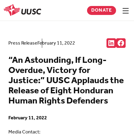
Skip
DONATE
to
Sho
men
UUSC
main
content
Share:
Press Release
February 11, 2022
Connct
Follow
with
us
us
on
“An Astounding, If Long-
on
Faceb
LinkedIn
(Open
Overdue, Victory for
(Opens
in
in
new
Justice:” UUSC Applauds the
new
tab)
tab)
Release of Eight Honduran
Human Rights Defenders
February 11, 2022
Media Contact: